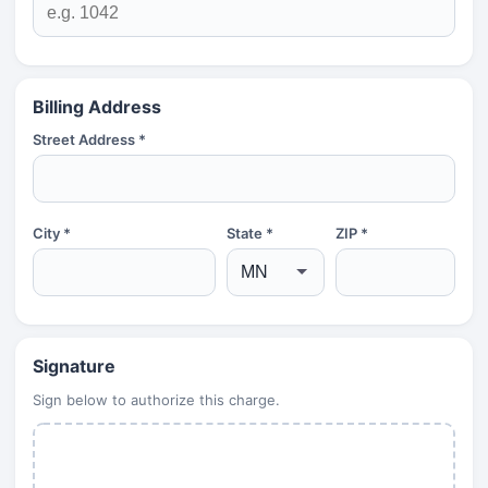
Billing Address
Street Address *
City *
State *
ZIP *
Signature
Sign below to authorize this charge.