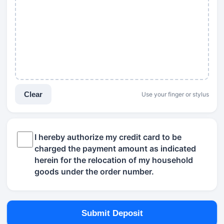
Clear
Use your finger or stylus
I hereby authorize my credit card to be
charged the payment amount as indicated
herein for the relocation of my household
goods under the order number.
Submit Deposit