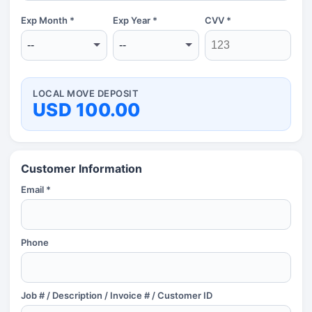
Exp Month *
Exp Year *
CVV *
LOCAL MOVE DEPOSIT
USD 100.00
Customer Information
Email *
Phone
Job # / Description / Invoice # / Customer ID