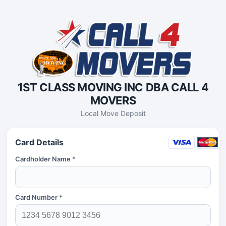
1ST CLASS MOVING INC DBA CALL 4
MOVERS
Local Move Deposit
Card Details
Cardholder Name *
Card Number *