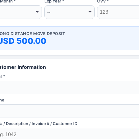
 Month *
Exp Year *
CVV *
ONG DISTANCE MOVE DEPOSIT
USD 500.00
stomer Information
l *
ne
# / Description / Invoice # / Customer ID