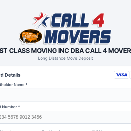
ST CLASS MOVING INC DBA CALL 4 MOVE
Long Distance Move Deposit
d Details
dholder Name *
d Number *