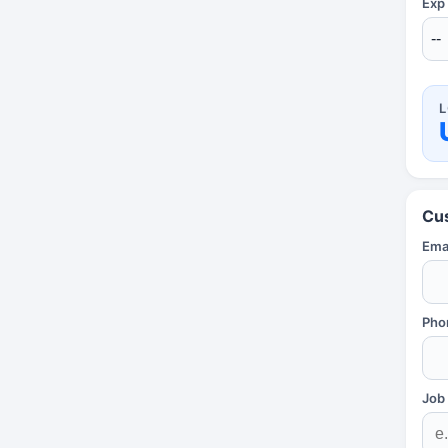
Exp
L
Cu
Emai
Pho
Job 