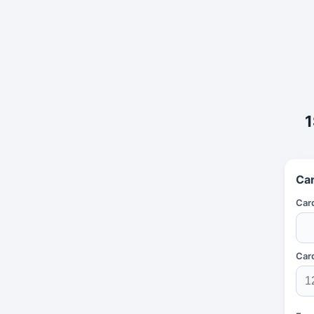
1
Car
Car
Car