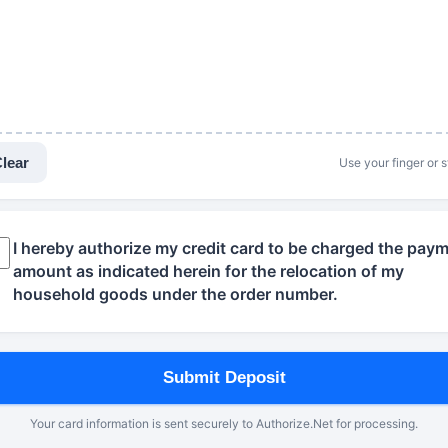
lear
Use your finger or s
I hereby authorize my credit card to be charged the pay
amount as indicated herein for the relocation of my
household goods under the order number.
Submit Deposit
Your card information is sent securely to Authorize.Net for processing.