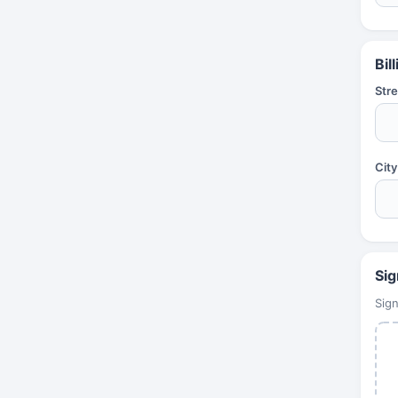
Bil
Stre
City
Sig
Sign