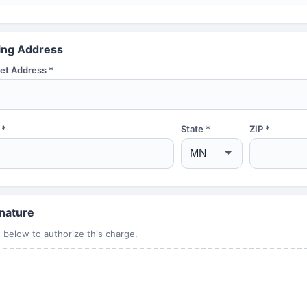
ling Address
et Address *
 *
State *
ZIP *
nature
 below to authorize this charge.