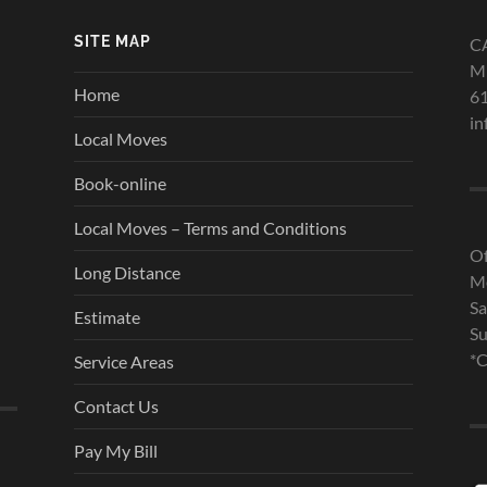
SITE MAP
C
Mi
Home
6
in
Local Moves
Book-online
Local Moves – Terms and Conditions
Of
Long Distance
Mo
Sa
Estimate
Su
*C
Service Areas
Contact Us
Pay My Bill