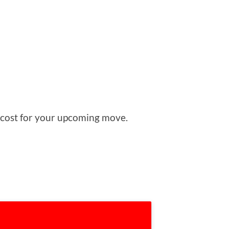
ed cost for your upcoming move.