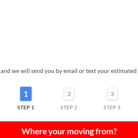
orm and we will send you by email or text your estimat
1
2
3
STEP 1
STEP 2
STEP 3
Where your moving from?