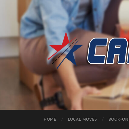
HOME
LOCAL MOVES
BOOK-ON