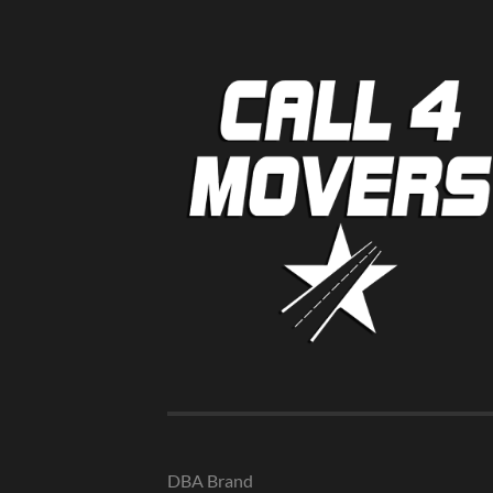
DBA Brand