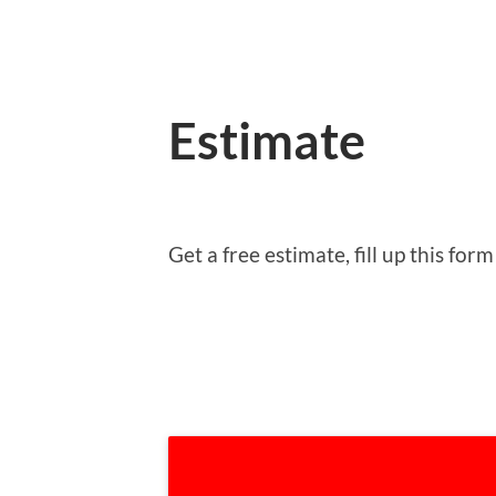
Estimate
Get a free estimate, fill up this f