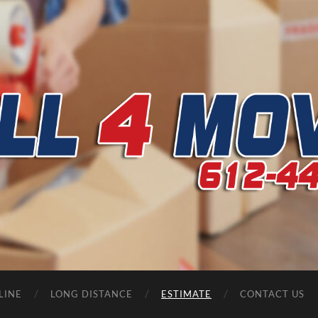
CALL
4
MOVERS
LINE
LONG DISTANCE
ESTIMATE
CONTACT US