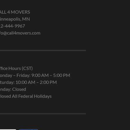
ALL 4 MOVERS
nneapolis, MN
12-444-9967
fo@call4movers.com
fice Hours (CST)
nday – Friday: 9:00 AM – 5:00 PM
turday: 10:00 AM – 2:00 PM
nday: Closed
losed All Federal Holidays