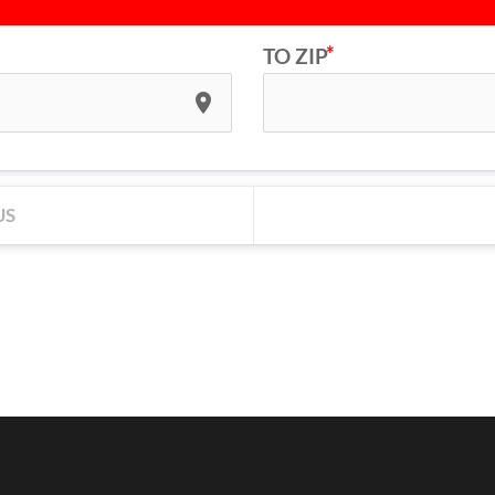
TO ZIP
place
US