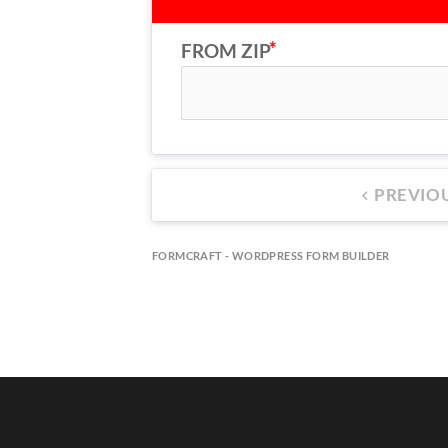
FROM ZIP
PREVIO
keyboard_arrow_left
FORMCRAFT - WORDPRESS FORM BUILDER