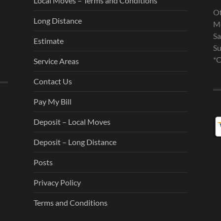
Local Moves – Terms and Conditions
Of
Long Distance
Mo
Sa
Estimate
Su
*C
Service Areas
Contact Us
Pay My Bill
Deposit – Local Moves
Deposit – Long Distance
Posts
Privacy Policy
Terms and Conditions