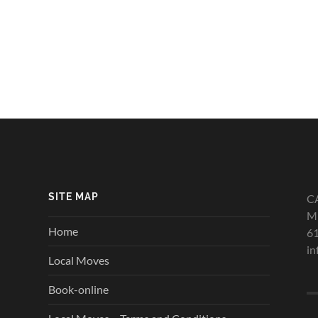
SITE MAP
C
Mi
Home
6
in
Local Moves
Book-online