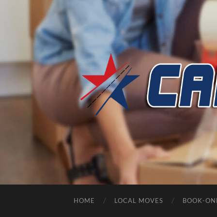
HOME
LOCAL MOVES
BOOK-ON