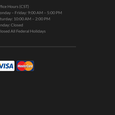
fice Hours (CST)
nday – Friday: 9:00 AM – 5:00 PM
turday: 10:00 AM – 2:00 PM
nday: Closed
losed All Federal Holidays