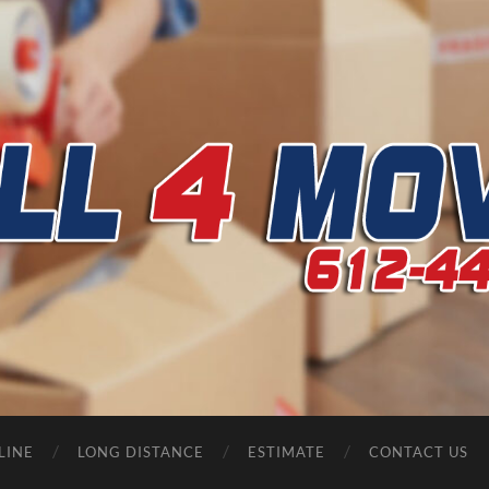
CALL
4
MOVERS
LINE
LONG DISTANCE
ESTIMATE
CONTACT US