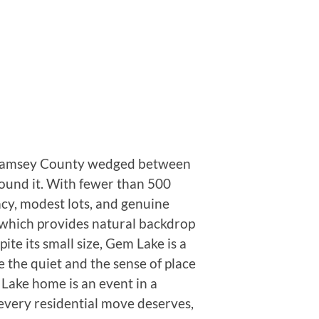
 in Ramsey County wedged between
ound it. With fewer than 500
acy, modest lots, and genuine
, which provides natural backdrop
te its small size, Gem Lake is a
 the quiet and the sense of place
 Lake home is an event in a
 every residential move deserves,