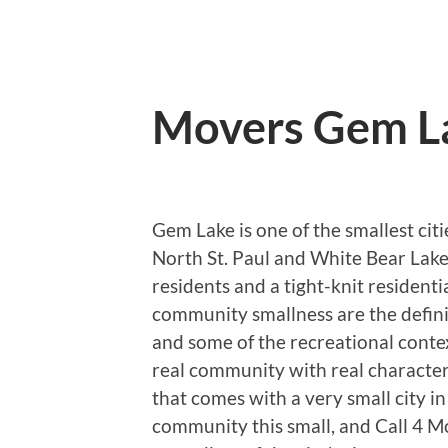
Movers Gem L
Gem Lake is one of the smallest ci
North St. Paul and White Bear Lake
residents and a tight-knit resident
community smallness are the definin
and some of the recreational contex
real community with real character 
that comes with a very small city i
community this small, and Call 4 Mo