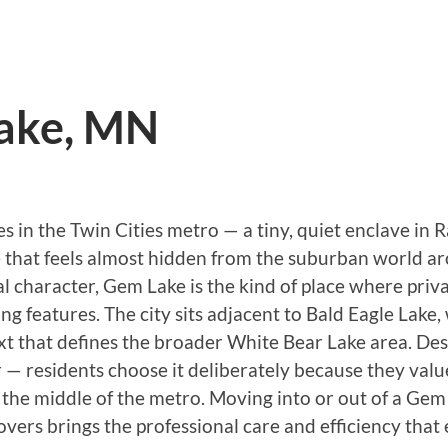
ake, MN
ties in the Twin Cities metro — a tiny, quiet enclave
 that feels almost hidden from the suburban world ar
ial character, Gem Lake is the kind of place where priv
g features. The city sits adjacent to Bald Eagle Lake
t that defines the broader White Bear Lake area. Despi
— residents choose it deliberately because they value
n the middle of the metro. Moving into or out of a Gem
vers brings the professional care and efficiency that