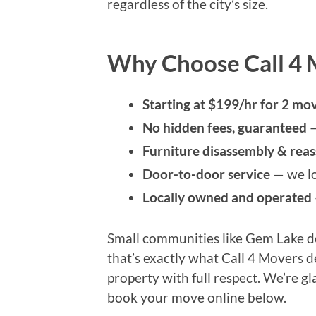
regardless of the city’s size.
Why Choose Call 4 
Starting at $199/hr for 2 mov
No hidden fees, guaranteed
—
Furniture disassembly & rea
Door-to-door service
— we lo
Locally owned and operated
Small communities like Gem Lake de
that’s exactly what Call 4 Movers 
property with full respect. We’re gl
book your move online below.