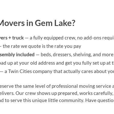
Movers in Gem Lake?
ers + truck
— a fully equipped crew, no add-ons requ
 the rate we quote is the rate you pay
ssembly included
— beds, dressers, shelving, and more 
ad up at your old address and get you fully set up at
— a Twin Cities company that actually cares about y
serve the same level of professional moving service a
delivers. Our crew shows up prepared, works carefully
ad to serve this unique little community. Have questio