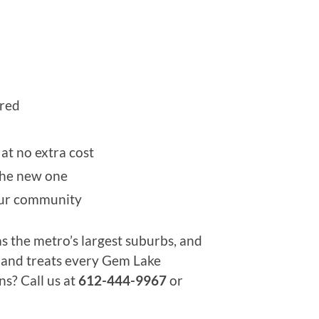
ired
at no extra cost
 the new one
our community
s the metro’s largest suburbs, and
, and treats every Gem Lake
ns? Call us at
612-444-9967
or