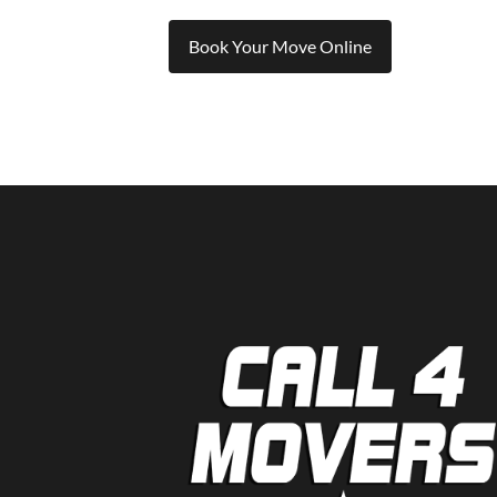
Book Your Move Online