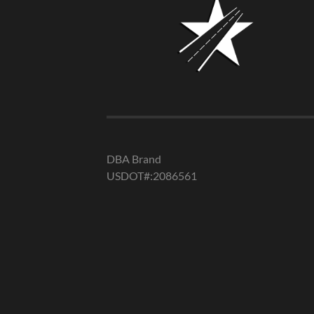
DBA Brand
USDOT#:2086561