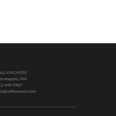
ALL 4 MOVERS
nneapolis, MN
12-444-9967
fo@call4movers.com