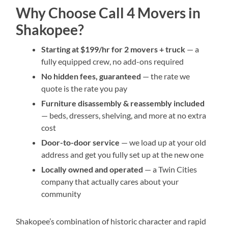
Why Choose Call 4 Movers in
Shakopee?
Starting at $199/hr for 2 movers + truck
— a
fully equipped crew, no add-ons required
No hidden fees, guaranteed
— the rate we
quote is the rate you pay
Furniture disassembly & reassembly included
— beds, dressers, shelving, and more at no extra
cost
Door-to-door service
— we load up at your old
address and get you fully set up at the new one
Locally owned and operated
— a Twin Cities
company that actually cares about your
community
Shakopee’s combination of historic character and rapid