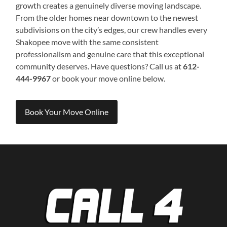
growth creates a genuinely diverse moving landscape.
From the older homes near downtown to the newest
subdivisions on the city’s edges, our crew handles every
Shakopee move with the same consistent
professionalism and genuine care that this exceptional
community deserves. Have questions? Call us at
612-
444-9967
or book your move online below.
Book Your Move Online