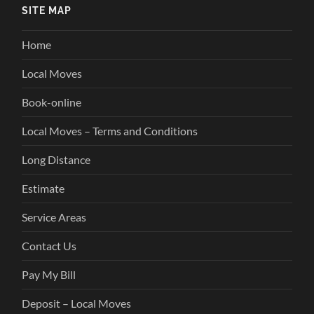
SITE MAP
Home
Local Moves
Book-online
Local Moves – Terms and Conditions
Long Distance
Estimate
Service Areas
Contact Us
Pay My Bill
Deposit – Local Moves