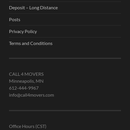
Deposit – Long Distance
Posts
Privacy Policy
Terms and Conditions
CALL 4 MOVERS
Minneapolis, MN
612-444-9967
info@call4movers.com
Office Hours (CST)