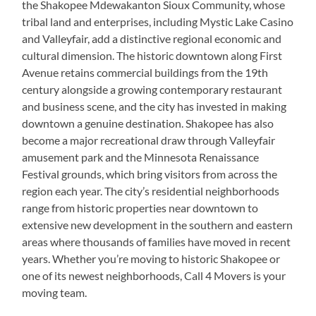
the Shakopee Mdewakanton Sioux Community, whose
tribal land and enterprises, including Mystic Lake Casino
and Valleyfair, add a distinctive regional economic and
cultural dimension. The historic downtown along First
Avenue retains commercial buildings from the 19th
century alongside a growing contemporary restaurant
and business scene, and the city has invested in making
downtown a genuine destination. Shakopee has also
become a major recreational draw through Valleyfair
amusement park and the Minnesota Renaissance
Festival grounds, which bring visitors from across the
region each year. The city’s residential neighborhoods
range from historic properties near downtown to
extensive new development in the southern and eastern
areas where thousands of families have moved in recent
years. Whether you’re moving to historic Shakopee or
one of its newest neighborhoods, Call 4 Movers is your
moving team.