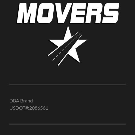
DBA Brand
USDOT#:2086561