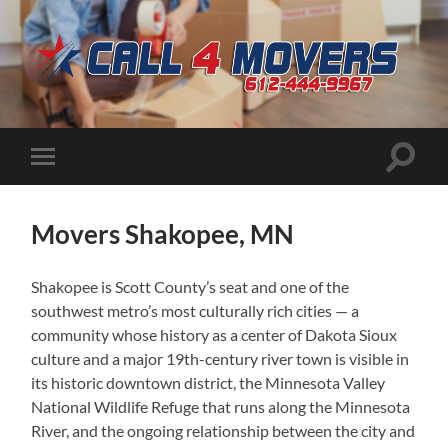
CALL
4
MOVERS
Toggle
Toggle
search
mobile
field
menu
Movers Shakopee, MN
Shakopee is Scott County’s seat and one of the
southwest metro’s most culturally rich cities — a
community whose history as a center of Dakota Sioux
culture and a major 19th-century river town is visible in
its historic downtown district, the Minnesota Valley
National Wildlife Refuge that runs along the Minnesota
River, and the ongoing relationship between the city and