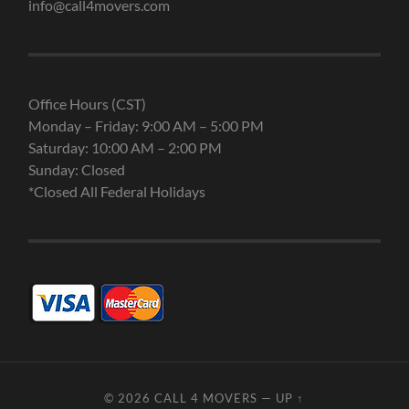
info@call4movers.com
Office Hours (CST)
Monday – Friday: 9:00 AM – 5:00 PM
Saturday: 10:00 AM – 2:00 PM
Sunday: Closed
*Closed All Federal Holidays
© 2026
CALL 4 MOVERS
—
UP ↑