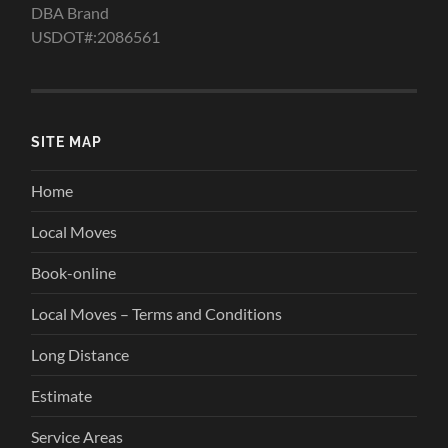
DBA Brand
USDOT#:2086561
SITE MAP
Home
Local Moves
Book-online
Local Moves – Terms and Conditions
Long Distance
Estimate
Service Areas