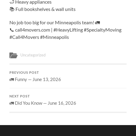
🛁 Heavy appliances
📚 Full bookshelves & wall units
No job too big for our Minneapolis team! 🚛
📞 call4movers.com | #HeavyLifting #SpecialtyMoving
#Call4Movers #Minneapolis
Uncategorized
PREVIOUS POST
🚛 Funny — June 13, 2026
NEXT POST
🚛 Did You Know — June 16, 2026