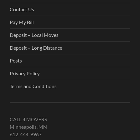
Contact Us
Pay My Bill
Deposit – Local Moves
Deposit – Long Distance
Posts
Privacy Policy
Terms and Conditions
CALL 4 MOVERS
Minneapolis, MN
612-444-9967