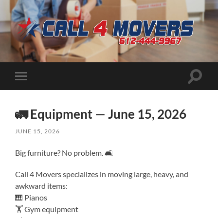
CALL
4
MOVERS
Toggle
Toggle
search
mobile
field
menu
🚛 Equipment — June 15, 2026
JUNE 15, 2026
Big furniture? No problem. 🛋️
Call 4 Movers specializes in moving large, heavy, and
awkward items:
🎹 Pianos
🏋️ Gym equipment