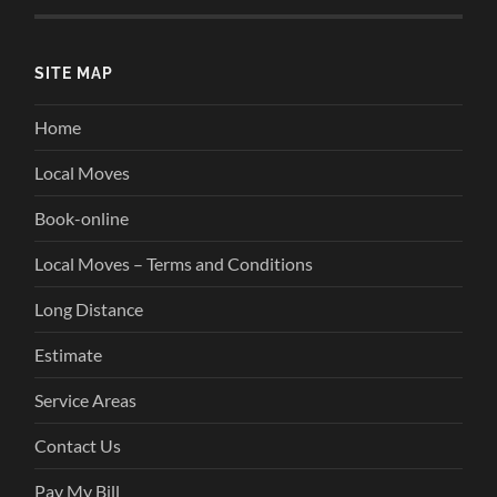
SITE MAP
Home
Local Moves
Book-online
Local Moves – Terms and Conditions
Long Distance
Estimate
Service Areas
Contact Us
Pay My Bill