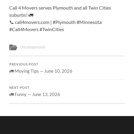
Call 4 Movers serves Plymouth and all Twin Cities
suburbs! 🚛
📞 call4movers.com | #Plymouth #Minnesota
#Call4Movers #TwinCities
Uncategorized
PREVIOUS POST
🚛 Moving Tips — June 10, 2026
NEXT POST
🚛 Funny — June 13, 2026