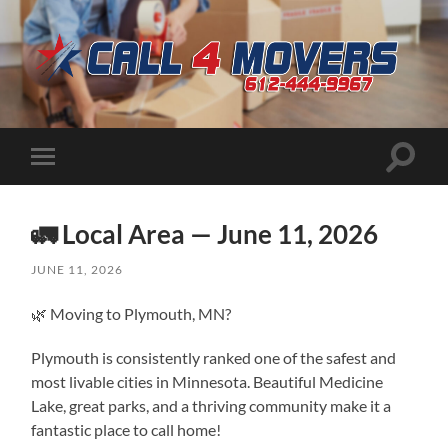
CALL
4
MOVERS
Toggle
Toggle
search
mobile
field
menu
🚛 Local Area — June 11, 2026
JUNE 11, 2026
🌿 Moving to Plymouth, MN?
Plymouth is consistently ranked one of the safest and
most livable cities in Minnesota. Beautiful Medicine
Lake, great parks, and a thriving community make it a
fantastic place to call home!