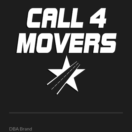
DBA Brand