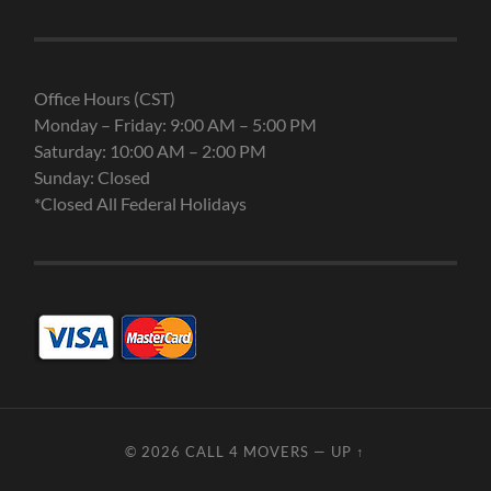
Office Hours (CST)
Monday – Friday: 9:00 AM – 5:00 PM
Saturday: 10:00 AM – 2:00 PM
Sunday: Closed
*Closed All Federal Holidays
© 2026
CALL 4 MOVERS
—
UP ↑