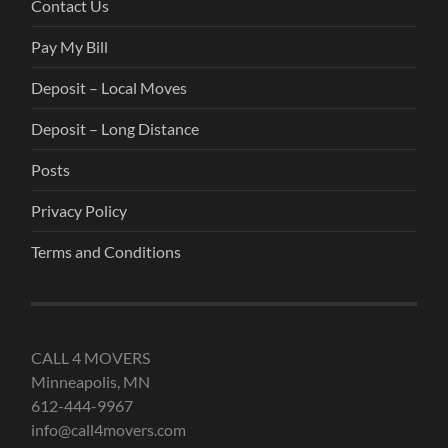
Contact Us
Pay My Bill
Deposit – Local Moves
Deposit – Long Distance
Posts
Privacy Policy
Terms and Conditions
CALL 4 MOVERS
Minneapolis, MN
612-444-9967
info@call4movers.com