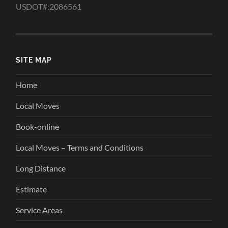
USDOT#:2086561
SITE MAP
Home
Local Moves
Book-online
Local Moves – Terms and Conditions
Long Distance
Estimate
Service Areas