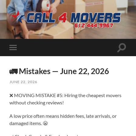
CALL
4
MOVERS
Toggle
Toggle
search
mobile
field
menu
🚛 Mistakes — June 22, 2026
JUNE 22, 2026
❌ MOVING MISTAKE #5: Hiring the cheapest movers
without checking reviews!
A low price often means hidden fees, late arrivals, or
damaged items. 😬