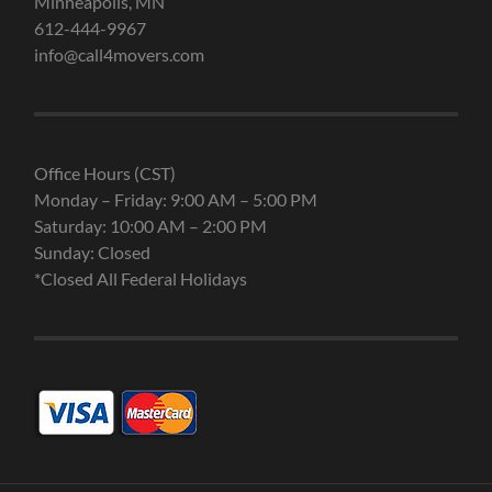
Minneapolis, MN
612-444-9967
info@call4movers.com
Office Hours (CST)
Monday – Friday: 9:00 AM – 5:00 PM
Saturday: 10:00 AM – 2:00 PM
Sunday: Closed
*Closed All Federal Holidays