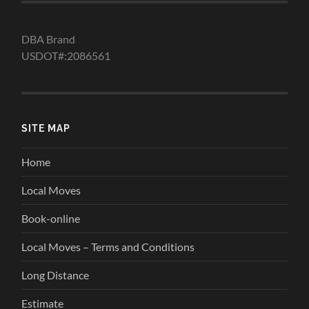
DBA Brand
USDOT#:2086561
SITE MAP
Home
Local Moves
Book-online
Local Moves – Terms and Conditions
Long Distance
Estimate