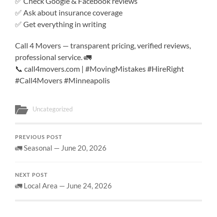
✅ Check Google & Facebook reviews
✅ Ask about insurance coverage
✅ Get everything in writing
Call 4 Movers — transparent pricing, verified reviews,
professional service. 🚛
📞 call4movers.com | #MovingMistakes #HireRight
#Call4Movers #Minneapolis
Uncategorized
PREVIOUS POST
🚛 Seasonal — June 20, 2026
NEXT POST
🚛 Local Area — June 24, 2026