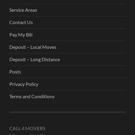
Service Areas
Contact Us
Pay My Bill
Deposit – Local Moves
Deposit – Long Distance
Posts
Privacy Policy
Terms and Conditions
CALL 4 MOVERS