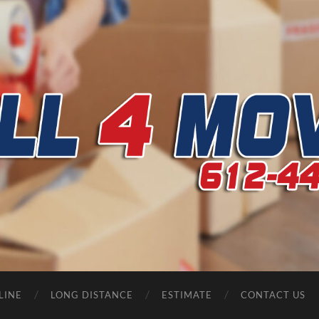
CALL
4
MOVERS
LINE
LONG DISTANCE
ESTIMATE
CONTACT US