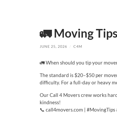
🚛 Moving Tip
JUNE 25, 2026
/
C4M
🚛 When should you tip your move
The standard is $20–$50 per mover 
difficulty. For a full-day or heavy 
Our Call 4 Movers crew works hard 
kindness!
📞 call4movers.com | #MovingTips