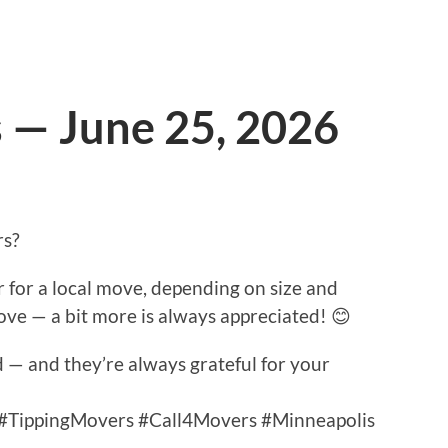
s — June 25, 2026
rs?
for a local move, depending on size and
move — a bit more is always appreciated! 😊
— and they’re always grateful for your
 #TippingMovers #Call4Movers #Minneapolis