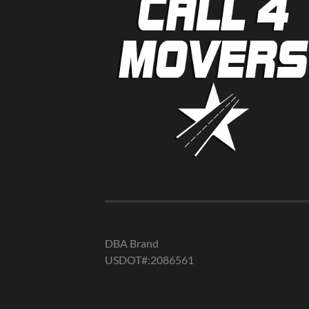
DBA Brand
USDOT#:2086561