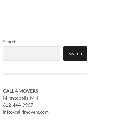
Search
Search
CALL 4 MOVERS
Minneapolis, MN
612-444-9967
info@call4movers.com