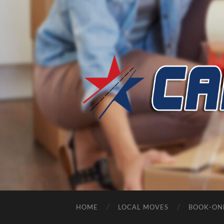
HOME
LOCAL MOVES
BOOK-ON