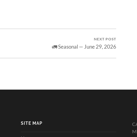
NEXT POST
🚛 Seasonal — June 29, 2026
SITE MAP
C
Mi