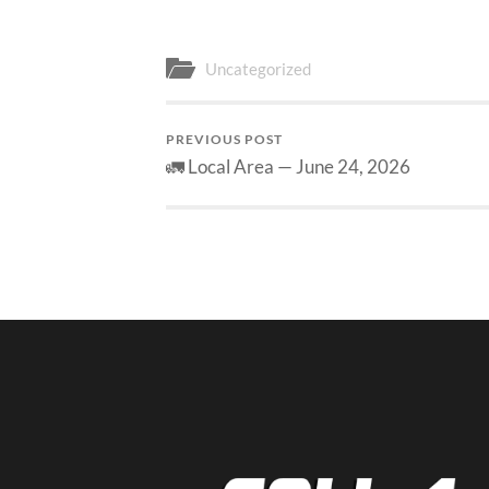
Uncategorized
PREVIOUS POST
🚛 Local Area — June 24, 2026