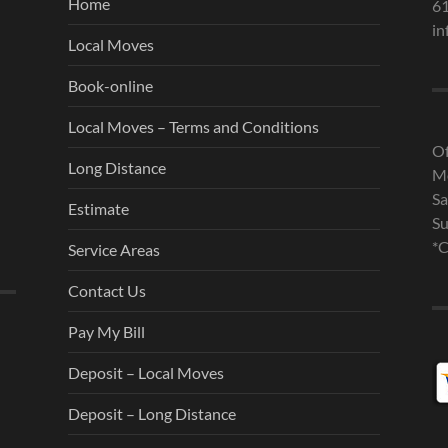
Home
6
in
Local Moves
Book-online
Local Moves – Terms and Conditions
Of
Long Distance
Mo
Sa
Estimate
Su
*C
Service Areas
Contact Us
Pay My Bill
Deposit – Local Moves
Deposit – Long Distance