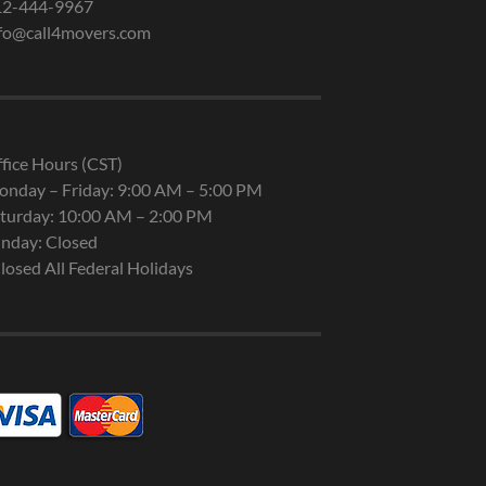
12-444-9967
fo@call4movers.com
fice Hours (CST)
nday – Friday: 9:00 AM – 5:00 PM
turday: 10:00 AM – 2:00 PM
nday: Closed
losed All Federal Holidays