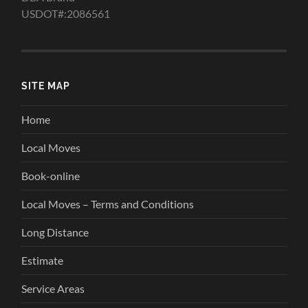
USDOT#:2086561
SITE MAP
Home
Local Moves
Book-online
Local Moves – Terms and Conditions
Long Distance
Estimate
Service Areas