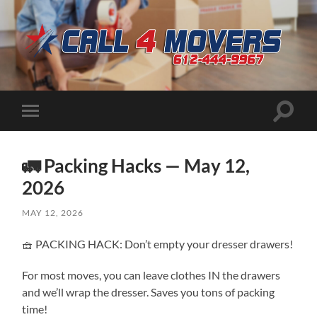
CALL
4
MOVERS
Toggle
Toggle
search
mobile
field
menu
🚛 Packing Hacks — May 12,
2026
MAY 12, 2026
🧺 PACKING HACK: Don’t empty your dresser drawers!
For most moves, you can leave clothes IN the drawers
and we’ll wrap the dresser. Saves you tons of packing
time!