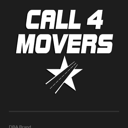
DBA Brand