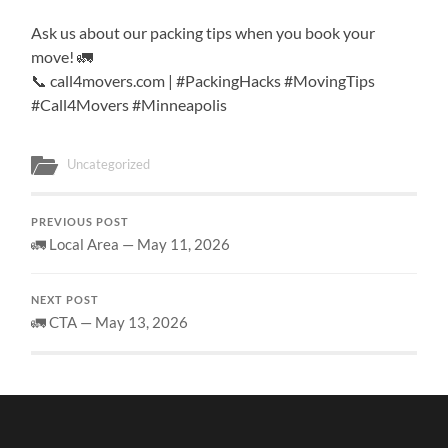
Ask us about our packing tips when you book your
move! 🚛
📞 call4movers.com | #PackingHacks #MovingTips
#Call4Movers #Minneapolis
Uncategorized
PREVIOUS POST
🚛 Local Area — May 11, 2026
NEXT POST
🚛 CTA — May 13, 2026