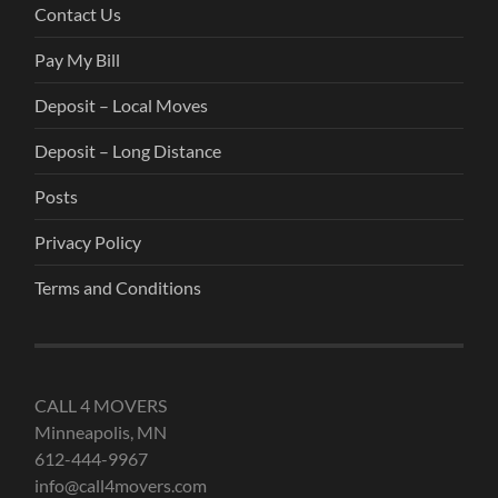
Contact Us
Pay My Bill
Deposit – Local Moves
Deposit – Long Distance
Posts
Privacy Policy
Terms and Conditions
CALL 4 MOVERS
Minneapolis, MN
612-444-9967
info@call4movers.com