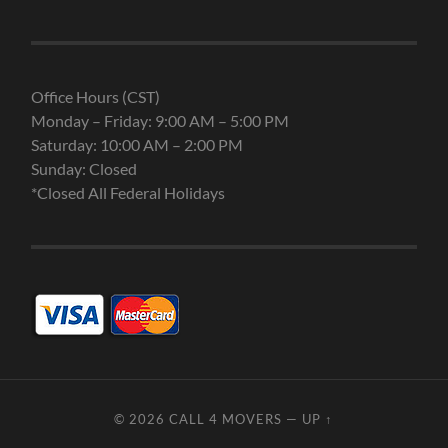
Office Hours (CST)
Monday – Friday: 9:00 AM – 5:00 PM
Saturday: 10:00 AM – 2:00 PM
Sunday: Closed
*Closed All Federal Holidays
© 2026
CALL 4 MOVERS
—
UP ↑