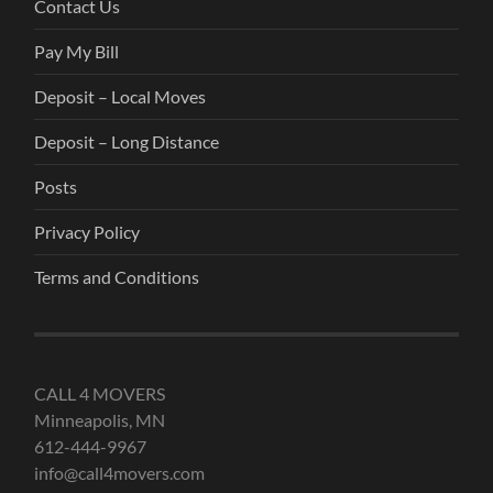
Contact Us
Pay My Bill
Deposit – Local Moves
Deposit – Long Distance
Posts
Privacy Policy
Terms and Conditions
CALL 4 MOVERS
Minneapolis, MN
612-444-9967
info@call4movers.com