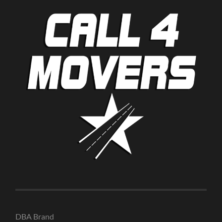
DBA Brand