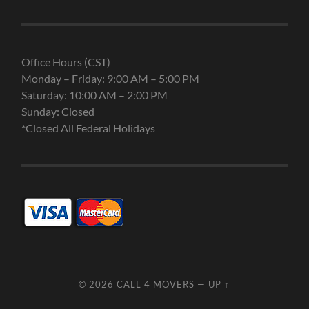
Office Hours (CST)
Monday – Friday: 9:00 AM – 5:00 PM
Saturday: 10:00 AM – 2:00 PM
Sunday: Closed
*Closed All Federal Holidays
© 2026
CALL 4 MOVERS
—
UP ↑