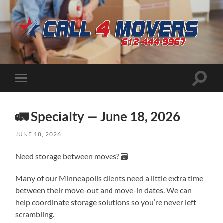
CALL
4
MOVERS
Toggle
Toggle
search
mobile
field
menu
🚛 Specialty — June 18, 2026
JUNE 18, 2026
Need storage between moves? 🗃️
Many of our Minneapolis clients need a little extra time
between their move-out and move-in dates. We can
help coordinate storage solutions so you’re never left
scrambling.