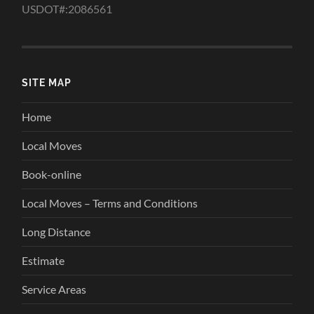
USDOT#:2086561
SITE MAP
Home
Local Moves
Book-online
Local Moves – Terms and Conditions
Long Distance
Estimate
Service Areas