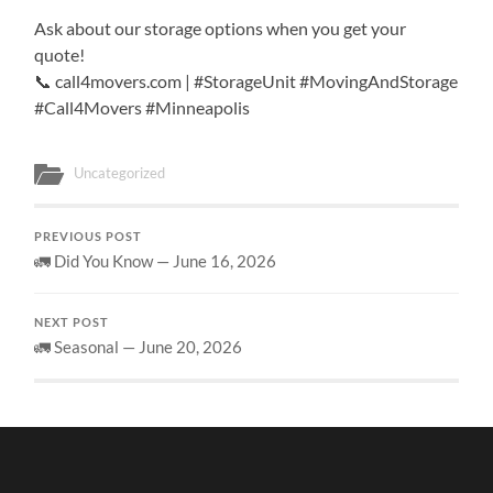
Ask about our storage options when you get your
quote!
📞 call4movers.com | #StorageUnit #MovingAndStorage
#Call4Movers #Minneapolis
Uncategorized
PREVIOUS POST
🚛 Did You Know — June 16, 2026
NEXT POST
🚛 Seasonal — June 20, 2026