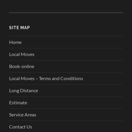
SITE MAP
Home
Local Moves
Book-online
Local Moves – Terms and Conditions
Long Distance
Estimate
Service Areas
Contact Us