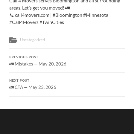
Call 4 Movers serves Bloomington and all surrounding
areas. Let’s get you moved! 🚛
📞 call4movers.com | #Bloomington #Minnesota
#Call4Movers #TwinCities
Uncategorized
PREVIOUS POST
🚛 Mistakes — May 20, 2026
NEXT POST
🚛 CTA — May 23, 2026