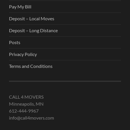
Pay My Bill
Deposit – Local Moves
Deposit – Long Distance
Posts
Privacy Policy
Terms and Conditions
CALL 4 MOVERS
Minneapolis, MN
612-444-9967
info@call4movers.com