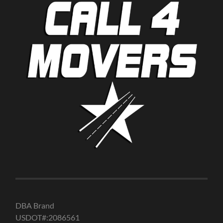
DBA Brand
USDOT#:2086561