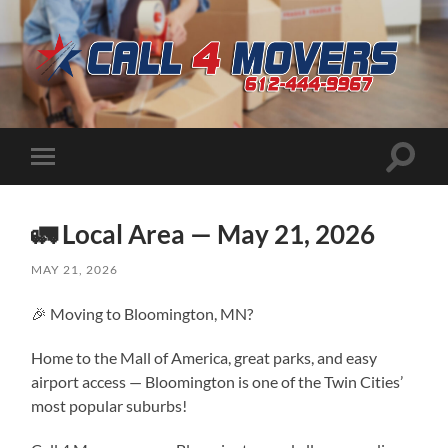
CALL
4
MOVERS
Toggle
Toggle
search
mobile
field
menu
🚛 Local Area — May 21, 2026
MAY 21, 2026
🎉 Moving to Bloomington, MN?
Home to the Mall of America, great parks, and easy
airport access — Bloomington is one of the Twin Cities’
most popular suburbs!