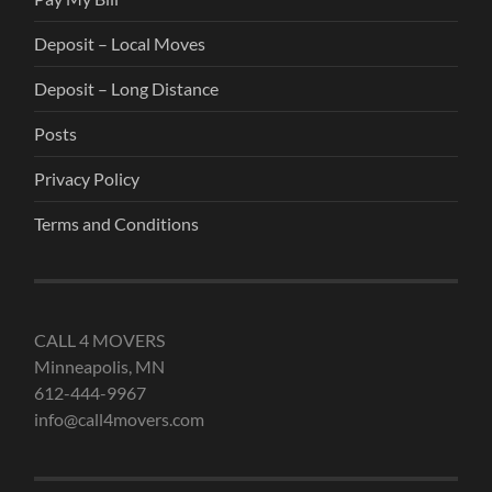
Deposit – Local Moves
Deposit – Long Distance
Posts
Privacy Policy
Terms and Conditions
CALL 4 MOVERS
Minneapolis, MN
612-444-9967
info@call4movers.com