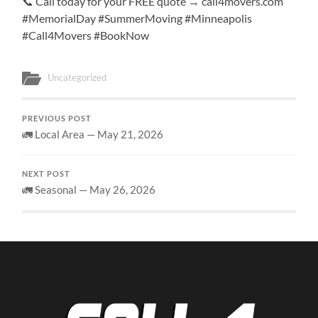
📞 Call today for your FREE quote → call4movers.com
#MemorialDay #SummerMoving #Minneapolis
#Call4Movers #BookNow
Uncategorized
PREVIOUS POST
🚛 Local Area — May 21, 2026
NEXT POST
🚛 Seasonal — May 26, 2026