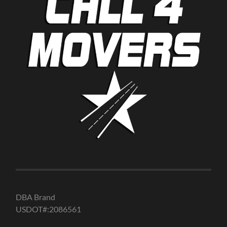
DBA Brand
USDOT#:2086561