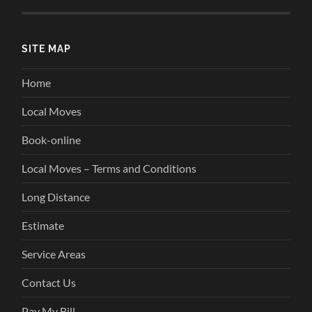
SITE MAP
Home
Local Moves
Book-online
Local Moves – Terms and Conditions
Long Distance
Estimate
Service Areas
Contact Us
Pay My Bill