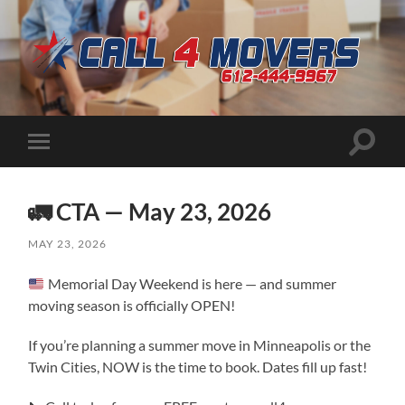
CALL
4
MOVERS
Toggle
Toggle
search
mobile
field
menu
🚛 CTA — May 23, 2026
MAY 23, 2026
Memorial Day Weekend is here — and summer
moving season is officially OPEN!
If you’re planning a summer move in Minneapolis or the
Twin Cities, NOW is the time to book. Dates fill up fast!