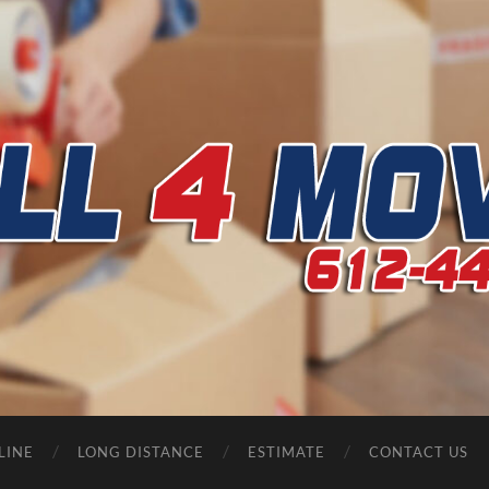
CALL
4
MOVERS
LINE
LONG DISTANCE
ESTIMATE
CONTACT US