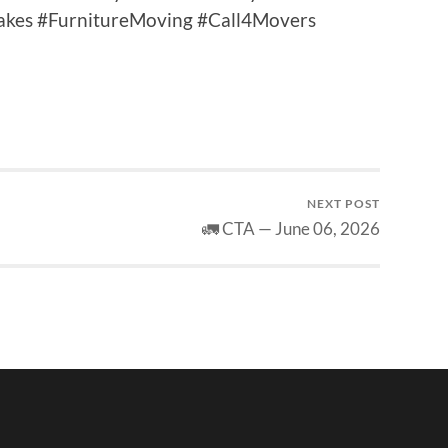
takes #FurnitureMoving #Call4Movers
NEXT POST
🚛 CTA — June 06, 2026