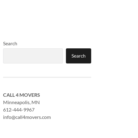
Search
Search
CALL 4 MOVERS
Minneapolis, MN
612-444-9967
info@call4movers.com