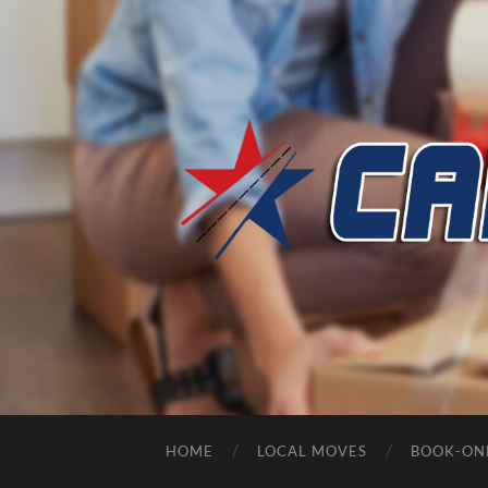
HOME
LOCAL MOVES
BOOK-ON