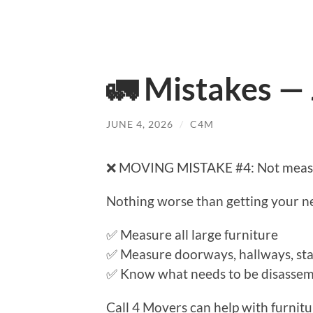
🚛 Mistakes —
JUNE 4, 2026
/
C4M
❌ MOVING MISTAKE #4: Not measur
Nothing worse than getting your new
✅ Measure all large furniture
✅ Measure doorways, hallways, stai
✅ Know what needs to be disasse
Call 4 Movers can help with furnit