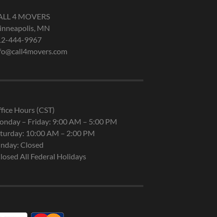
ALL 4 MOVERS
nneapolis, MN
12-444-9967
fo@call4movers.com
fice Hours (CST)
nday – Friday: 9:00 AM – 5:00 PM
turday: 10:00 AM – 2:00 PM
nday: Closed
losed All Federal Holidays