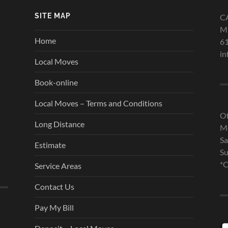
SITE MAP
C
Mi
Home
6
in
Local Moves
Book-online
Local Moves – Terms and Conditions
Of
Long Distance
Mo
Sa
Estimate
Su
*C
Service Areas
Contact Us
Pay My Bill