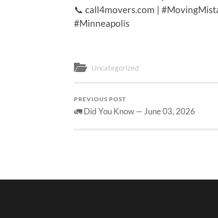
📞 call4movers.com | #MovingMis
#Minneapolis
Uncategorized
PREVIOUS POST
🚛 Did You Know — June 03, 2026