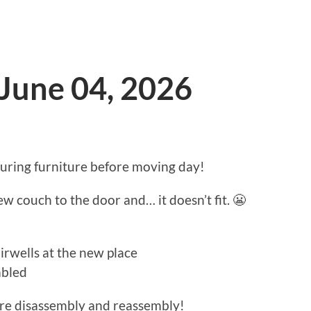
 June 04, 2026
ing furniture before moving day!
 couch to the door and… it doesn’t fit. 😬
rwells at the new place
mbled
ure disassembly and reassembly!