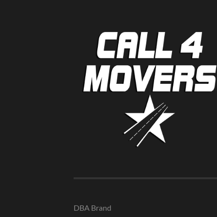
DBA Brand