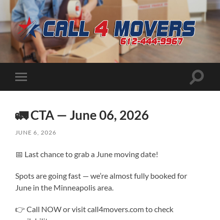
CALL
4
MOVERS
Toggle
Toggle
search
mobile
field
menu
🚛 CTA — June 06, 2026
JUNE 6, 2026
📅 Last chance to grab a June moving date!
Spots are going fast — we’re almost fully booked for
June in the Minneapolis area.
👉 Call NOW or visit call4movers.com to check