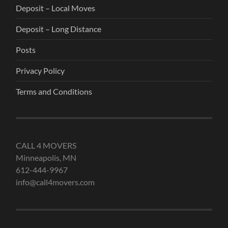
Deposit – Local Moves
Deposit – Long Distance
Posts
Privacy Policy
Terms and Conditions
CALL 4 MOVERS
Minneapolis, MN
612-444-9967
info@call4movers.com