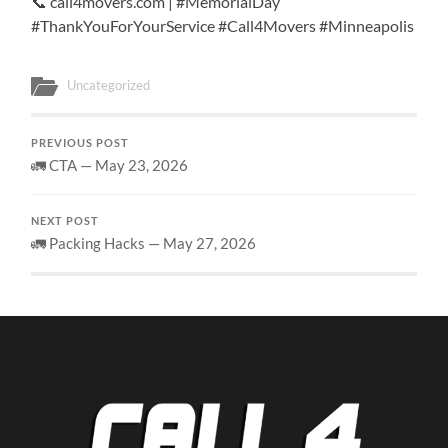
📞 call4movers.com | #MemorialDay
#ThankYouForYourService #Call4Movers #Minneapolis
Uncategorized
PREVIOUS POST
🚛 CTA — May 23, 2026
NEXT POST
🚛 Packing Hacks — May 27, 2026