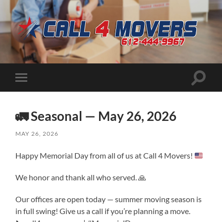
CALL
4
MOVERS
Toggle
Toggle
search
mobile
field
menu
🚛 Seasonal — May 26, 2026
MAY 26, 2026
Happy Memorial Day from all of us at Call 4 Movers!
We honor and thank all who served. 🙏
Our offices are open today — summer moving season is
in full swing! Give us a call if you’re planning a move.