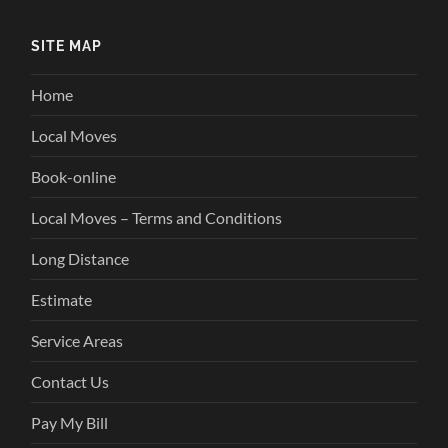
SITE MAP
Home
Local Moves
Book-online
Local Moves – Terms and Conditions
Long Distance
Estimate
Service Areas
Contact Us
Pay My Bill