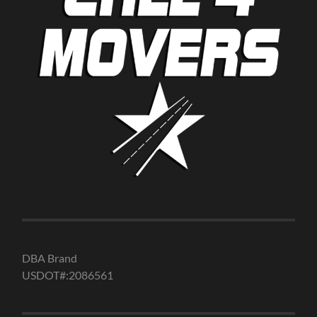
DBA Brand
USDOT#:2086561