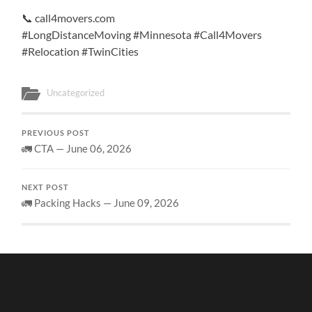
📞 call4movers.com
#LongDistanceMoving #Minnesota #Call4Movers
#Relocation #TwinCities
Uncategorized
PREVIOUS POST
🚛 CTA — June 06, 2026
NEXT POST
🚛 Packing Hacks — June 09, 2026