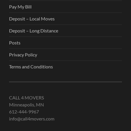
Pay My Bill
Deposit – Local Moves
Deposit – Long Distance
Posts
Privacy Policy
Terms and Conditions
CALL 4 MOVERS
Minneapolis, MN
612-444-9967
info@call4movers.com