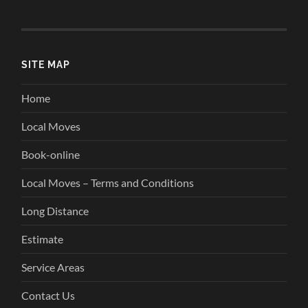
SITE MAP
Home
Local Moves
Book-online
Local Moves – Terms and Conditions
Long Distance
Estimate
Service Areas
Contact Us