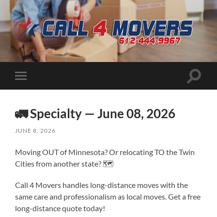
CALL
4
MOVERS
Toggle
Toggle
search
mobile
field
menu
🚛 Specialty — June 08, 2026
JUNE 8, 2026
Moving OUT of Minnesota? Or relocating TO the Twin
Cities from another state? 🗺️
Call 4 Movers handles long-distance moves with the
same care and professionalism as local moves. Get a free
long-distance quote today!