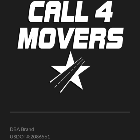
DBA Brand
USDOT#:2086561